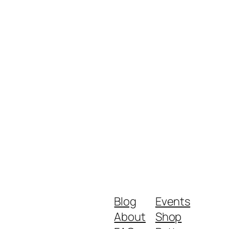
Blog
Events
About
Shop