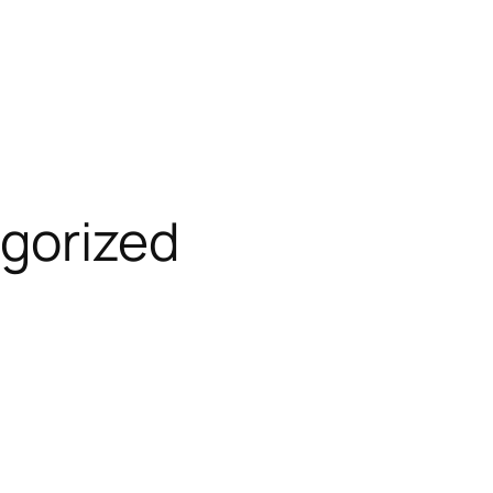
gorized