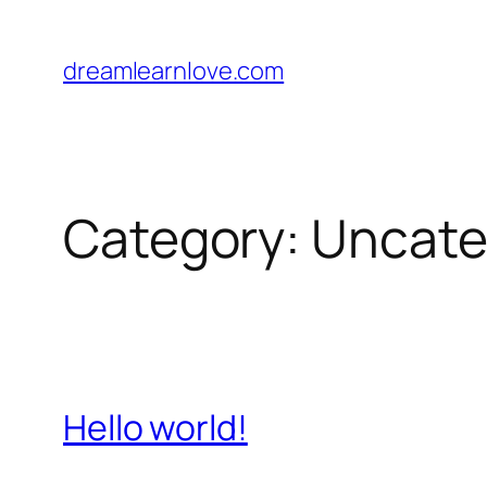
Skip
to
dreamlearnlove.com
content
Category:
Uncate
Hello world!