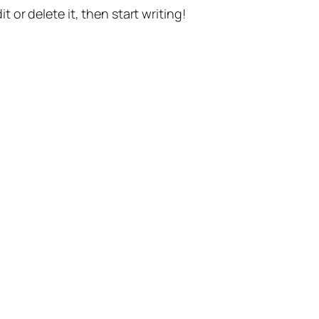
t or delete it, then start writing!