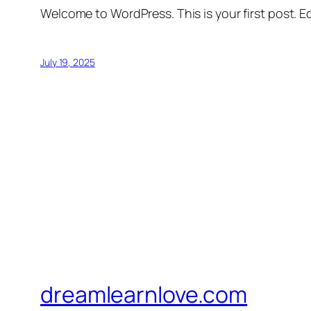
Welcome to WordPress. This is your first post. Edi
July 19, 2025
dreamlearnlove.com